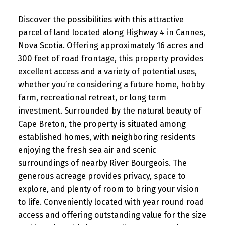
Discover the possibilities with this attractive
parcel of land located along Highway 4 in Cannes,
Nova Scotia. Offering approximately 16 acres and
300 feet of road frontage, this property provides
excellent access and a variety of potential uses,
whether you’re considering a future home, hobby
farm, recreational retreat, or long term
investment. Surrounded by the natural beauty of
Cape Breton, the property is situated among
established homes, with neighboring residents
enjoying the fresh sea air and scenic
surroundings of nearby River Bourgeois. The
generous acreage provides privacy, space to
explore, and plenty of room to bring your vision
to life. Conveniently located with year round road
access and offering outstanding value for the size