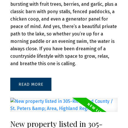
bursting with fruit trees, berries, and garlic, plus a
classic barn with pony stalls, fenced paddocks, a
chicken coop, and even a generator panel for
peace of mind. And yes, there’s a beautiful private
path to the lake, so whether you’re up for a
morning paddle or an evening swim, the water is
always close. If you have been dreaming of a
countryside lifestyle with space to grow, relax,
and breathe this one is calling.
READ
New property listed in 305-