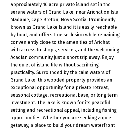
approximately 16 acre private island set in the
serene waters of Grand Lake, near Arichat on Isle
Madame, Cape Breton, Nova Scotia. Prominently
known as Grand Lake Island it is easily reachable
by boat, and offers true seclusion while remaining
conveniently close to the amenities of Arichat
with access to shops, services, and the welcoming
Acadian community just a short trip away. Enjoy
the quiet of island life without sacrificing
practicality. Surrounded by the calm waters of
Grand Lake, this wooded property provides an
exceptional opportunity for a private retreat,
seasonal cottage, recreational base, or long term
investment. The lake is known for its peaceful
setting and recreational appeal, including fishing
opportunities. Whether you are seeking a quiet
getaway, a place to build your dream waterfront