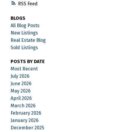
RSS
BLOGS
All Blog Posts
New Listings
Real Estate Blog
Sold Listings
POSTS BY DATE
Most Recent
July 2026
June 2026
May 2026
April 2026
March 2026
February 2026
January 2026
December 2025