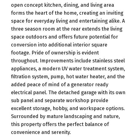
open concept kitchen, dining, and living area
forms the heart of the home, creating an inviting
space for everyday living and entertaining alike. A
three season room at the rear extends the living
space outdoors and offers future potential for
conversion into additional interior square
footage. Pride of ownership is evident
throughout. Improvements include stainless steel
appliances, a modern UV water treatment system,
filtration system, pump, hot water heater, and the
added peace of mind of a generator ready
electrical panel. The detached garage with its own
sub panel and separate workshop provide
excellent storage, hobby, and workspace options.
Surrounded by mature landscaping and nature,
this property offers the perfect balance of
convenience and serenity.