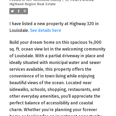
Posted in
305-Richmond County / St. Peters & Area,
Highland Region Real Estate
I have listed a new property at Highway 320 in
Louisdale.
See details here
Build your dream home on this spacious 14,000
sq. ft. ocean view lot in the welcoming community
of Louisdale. With a partial driveway in place and
ideally situated with municipal water and sewer
services available, this property offers the
convenience of in town living while enjoying
beautiful views of the ocean. Located near
sidewalks, schools, shopping, restaurants, and
other everyday amenities, you’ll appreciate the
perfect balance of accessibility and coastal
charm. Whether you’re planning your forever