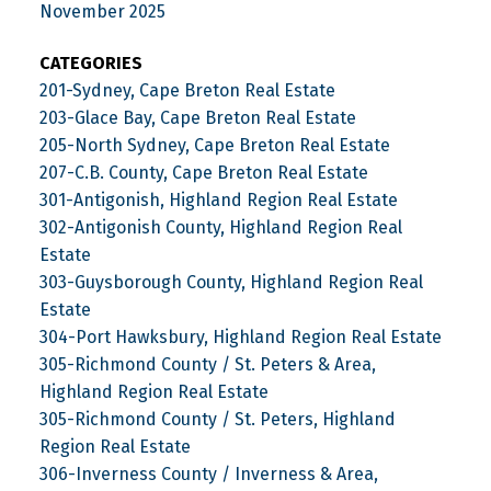
November 2025
CATEGORIES
201-Sydney, Cape Breton Real Estate
203-Glace Bay, Cape Breton Real Estate
205-North Sydney, Cape Breton Real Estate
207-C.B. County, Cape Breton Real Estate
301-Antigonish, Highland Region Real Estate
302-Antigonish County, Highland Region Real
Estate
303-Guysborough County, Highland Region Real
Estate
304-Port Hawksbury, Highland Region Real Estate
305-Richmond County / St. Peters & Area,
Highland Region Real Estate
305-Richmond County / St. Peters, Highland
Region Real Estate
306-Inverness County / Inverness & Area,