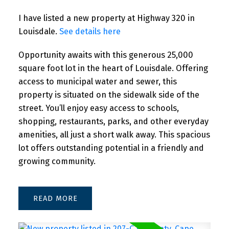
I have listed a new property at Highway 320 in
Louisdale.
See details here
Opportunity awaits with this generous 25,000
square foot lot in the heart of Louisdale. Offering
access to municipal water and sewer, this
property is situated on the sidewalk side of the
street. You’ll enjoy easy access to schools,
shopping, restaurants, parks, and other everyday
amenities, all just a short walk away. This spacious
Powered by
Translate
lot offers outstanding potential in a friendly and
growing community.
READ