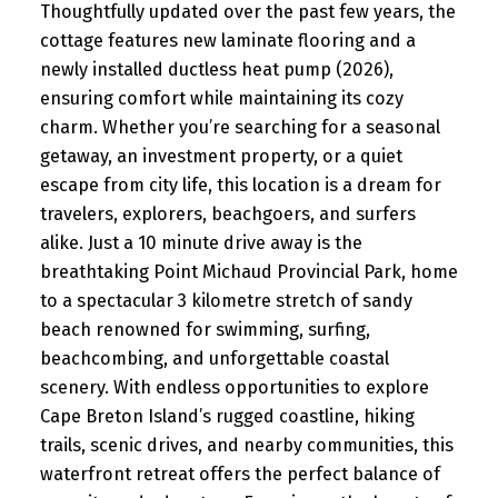
Thoughtfully updated over the past few years, the
cottage features new laminate flooring and a
newly installed ductless heat pump (2026),
ensuring comfort while maintaining its cozy
charm. Whether you’re searching for a seasonal
getaway, an investment property, or a quiet
escape from city life, this location is a dream for
travelers, explorers, beachgoers, and surfers
alike. Just a 10 minute drive away is the
breathtaking Point Michaud Provincial Park, home
to a spectacular 3 kilometre stretch of sandy
beach renowned for swimming, surfing,
beachcombing, and unforgettable coastal
scenery. With endless opportunities to explore
Cape Breton Island’s rugged coastline, hiking
trails, scenic drives, and nearby communities, this
waterfront retreat offers the perfect balance of