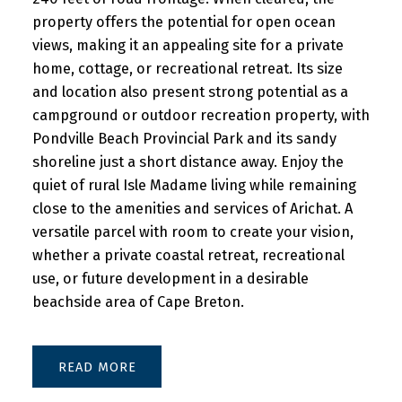
property offers the potential for open ocean
views, making it an appealing site for a private
home, cottage, or recreational retreat. Its size
and location also present strong potential as a
campground or outdoor recreation property, with
Pondville Beach Provincial Park and its sandy
shoreline just a short distance away. Enjoy the
quiet of rural Isle Madame living while remaining
close to the amenities and services of Arichat. A
versatile parcel with room to create your vision,
whether a private coastal retreat, recreational
use, or future development in a desirable
beachside area of Cape Breton.
READ