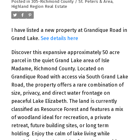
Posted in
305-Richmond County / St. Peters & Area,
Highland Region Real Estate
I have listed a new property at Grandique Road in
Grand Lake.
See details here
Discover this expansive approximately 50 acre
parcel in the quiet Grand Lake area of Isle
Madame, Richmond County. Located on
Grandique Road with access via South Grand Lake
Road, the property offers a rare combination of
size, privacy, and direct water frontage on
peaceful Lake Elizabeth. The land is currently
classified as Resource Forest and features a mix
of woodland ideal for recreation, a private
retreat, future building sites, or long term
holding. Enjoy the calm of lake living while