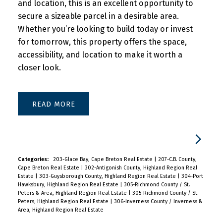
and location, this is an excellent opportunity to
secure a sizeable parcel in a desirable area.
Whether you’re looking to build today or invest
for tomorrow, this property offers the space,
accessibility, and location to make it worth a
closer look.
READ
Categories:
203-Glace Bay, Cape Breton Real Estate
|
207-C.B. County,
Cape Breton Real Estate
|
302-Antigonish County, Highland Region Real
Estate
|
303-Guysborough County, Highland Region Real Estate
|
304-Port
Hawksbury, Highland Region Real Estate
|
305-Richmond County / St.
Peters & Area, Highland Region Real Estate
|
305-Richmond County / St.
Peters, Highland Region Real Estate
|
306-Inverness County / Inverness &
Area, Highland Region Real Estate