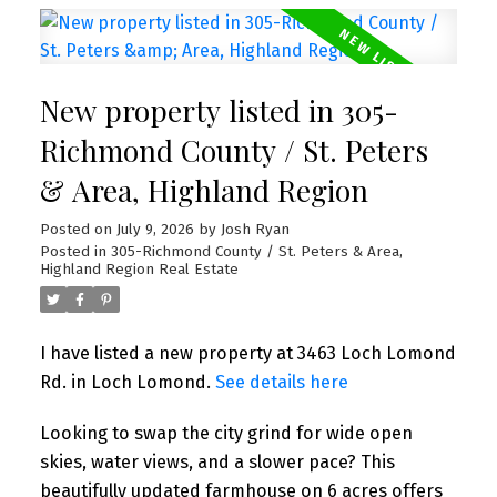
New property listed in 305-
Richmond County / St. Peters
& Area, Highland Region
Posted on
July 9, 2026
by
Josh Ryan
Posted in
305-Richmond County / St. Peters & Area,
Highland Region Real Estate
I have listed a new property at 3463 Loch Lomond
Rd. in Loch Lomond.
See details here
Looking to swap the city grind for wide open
skies, water views, and a slower pace? This
beautifully updated farmhouse on 6 acres offers