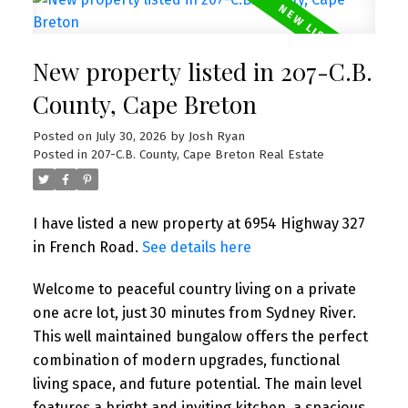
New property listed in 207-C.B.
County, Cape Breton
Posted on
July 30, 2026
by
Josh Ryan
Posted in
207-C.B. County, Cape Breton Real Estate
I have listed a new property at 6954 Highway 327
in French Road.
See details here
Welcome to peaceful country living on a private
one acre lot, just 30 minutes from Sydney River.
This well maintained bungalow offers the perfect
combination of modern upgrades, functional
living space, and future potential. The main level
features a bright and inviting kitchen, a spacious