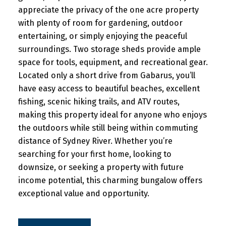
appreciate the privacy of the one acre property
with plenty of room for gardening, outdoor
entertaining, or simply enjoying the peaceful
surroundings. Two storage sheds provide ample
space for tools, equipment, and recreational gear.
Located only a short drive from Gabarus, you’ll
have easy access to beautiful beaches, excellent
fishing, scenic hiking trails, and ATV routes,
making this property ideal for anyone who enjoys
the outdoors while still being within commuting
distance of Sydney River. Whether you’re
searching for your first home, looking to
downsize, or seeking a property with future
income potential, this charming bungalow offers
exceptional value and opportunity.