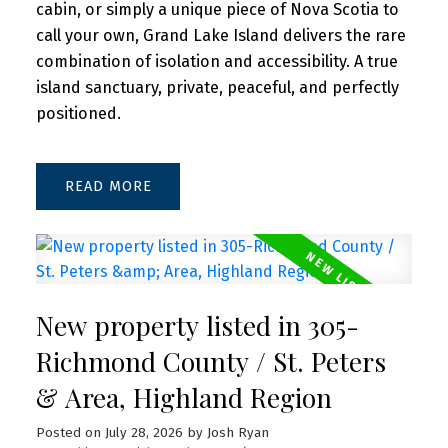
cabin, or simply a unique piece of Nova Scotia to
call your own, Grand Lake Island delivers the rare
combination of isolation and accessibility. A true
island sanctuary, private, peaceful, and perfectly
positioned.
READ
New property listed in 305-
Richmond County / St. Peters
& Area, Highland Region
Posted on
July 28, 2026
by
Josh Ryan