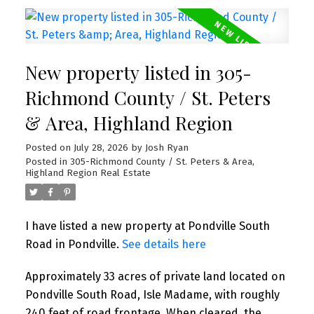
New property listed in 305-
Richmond County / St. Peters
& Area, Highland Region
Posted on
July 28, 2026
by
Josh Ryan
Posted in
305-Richmond County / St. Peters & Area,
Highland Region Real Estate
I have listed a new property at Pondville South
Road in Pondville.
See details here
Approximately 33 acres of private land located on
Pondville South Road, Isle Madame, with roughly
240 feet of road frontage. When cleared, the