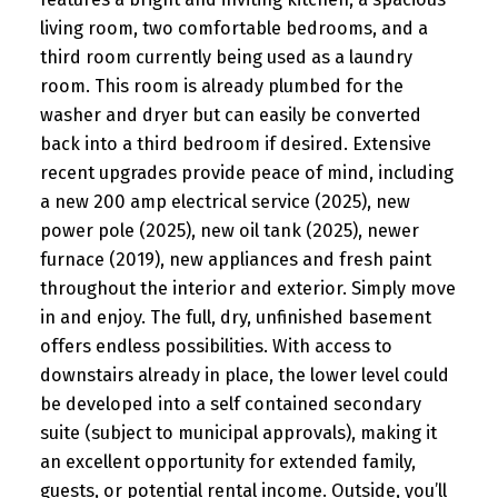
living room, two comfortable bedrooms, and a
third room currently being used as a laundry
room. This room is already plumbed for the
washer and dryer but can easily be converted
back into a third bedroom if desired. Extensive
recent upgrades provide peace of mind, including
a new 200 amp electrical service (2025), new
power pole (2025), new oil tank (2025), newer
furnace (2019), new appliances and fresh paint
throughout the interior and exterior. Simply move
in and enjoy. The full, dry, unfinished basement
offers endless possibilities. With access to
downstairs already in place, the lower level could
be developed into a self contained secondary
suite (subject to municipal approvals), making it
an excellent opportunity for extended family,
guests, or potential rental income. Outside, you’ll