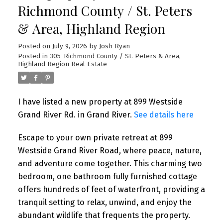
Richmond County / St. Peters
& Area, Highland Region
Posted on
July 9, 2026
by
Josh Ryan
Posted in
305-Richmond County / St. Peters & Area,
Highland Region Real Estate
I have listed a new property at 899 Westside
Grand River Rd. in Grand River.
See details here
Escape to your own private retreat at 899
Westside Grand River Road, where peace, nature,
and adventure come together. This charming two
bedroom, one bathroom fully furnished cottage
offers hundreds of feet of waterfront, providing a
tranquil setting to relax, unwind, and enjoy the
abundant wildlife that frequents the property.