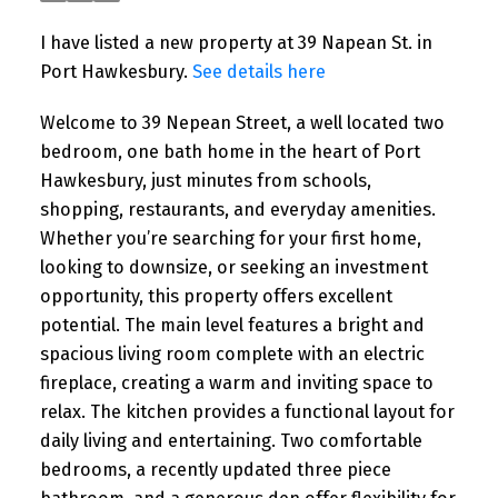
I have listed a new property at 39 Napean St. in
Port Hawkesbury.
See details here
Welcome to 39 Nepean Street, a well located two
bedroom, one bath home in the heart of Port
Hawkesbury, just minutes from schools,
shopping, restaurants, and everyday amenities.
Whether you’re searching for your first home,
looking to downsize, or seeking an investment
opportunity, this property offers excellent
potential. The main level features a bright and
spacious living room complete with an electric
fireplace, creating a warm and inviting space to
relax. The kitchen provides a functional layout for
daily living and entertaining. Two comfortable
bedrooms, a recently updated three piece