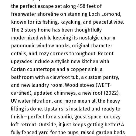
the perfect escape set along 458 feet of
freshwater shoreline on stunning Loch Lomond,
known for its fishing, kayaking, and peaceful vibe.
The 2 story home has been thoughtfully
modernized while keeping its nostalgic charm
panoramic window nooks, original character
details, and cozy corners throughout. Recent
upgrades include a stylish new kitchen with
Corian countertops and a copper sink, a
bathroom with a clawfoot tub, a custom pantry,
and new laundry room. Wood stoves (WETT-
certified), updated chimneys, a new roof (2022),
UV water filtration, and more mean all the heavy
lifting is done. Upstairs is insulated and ready to
finish—perfect for a studio, guest space, or cozy
loft retreat. Outside, it just keeps getting better! A
fully fenced yard for the pups, raised garden beds