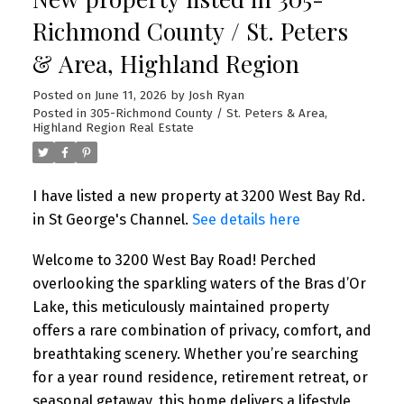
Richmond County / St. Peters
& Area, Highland Region
Posted on
June 11, 2026
by
Josh Ryan
Posted in
305-Richmond County / St. Peters & Area,
Highland Region Real Estate
I have listed a new property at 3200 West Bay Rd.
in St George's Channel.
See details here
Welcome to 3200 West Bay Road! Perched
overlooking the sparkling waters of the Bras d’Or
Lake, this meticulously maintained property
offers a rare combination of privacy, comfort, and
breathtaking scenery. Whether you’re searching
for a year round residence, retirement retreat, or
seasonal getaway, this home delivers a lifestyle