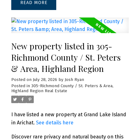
READ
New property listed in 305-
Richmond County / St. Peters
& Area, Highland Region
Posted on
July 28, 2026
by
Josh Ryan
Posted in
305-Richmond County / St. Peters & Area,
Highland Region Real Estate
I have listed a new property at Grand Lake Island
in Arichat.
See details here
Discover rare privacy and natural beauty on this