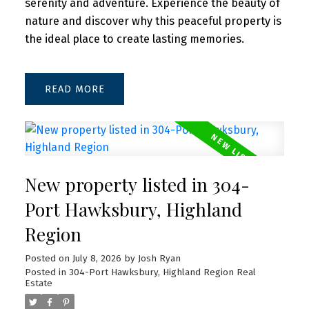
serenity and adventure. Experience the beauty of
nature and discover why this peaceful property is
the ideal place to create lasting memories.
READ
New property listed in 304-
Port Hawksbury, Highland
Region
Posted on
July 8, 2026
by
Josh Ryan
Posted in
304-Port Hawksbury, Highland Region Real
Estate