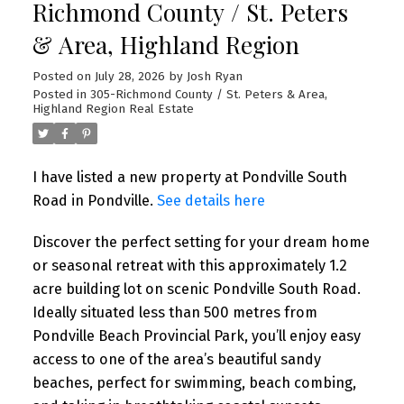
Richmond County / St. Peters
& Area, Highland Region
Posted on
July 28, 2026
by
Josh Ryan
Posted in
305-Richmond County / St. Peters & Area,
Highland Region Real Estate
I have listed a new property at Pondville South
Road in Pondville.
See details here
Discover the perfect setting for your dream home
or seasonal retreat with this approximately 1.2
acre building lot on scenic Pondville South Road.
Ideally situated less than 500 metres from
Pondville Beach Provincial Park, you’ll enjoy easy
access to one of the area’s beautiful sandy
beaches, perfect for swimming, beach combing,