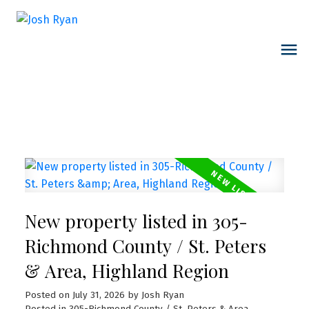
New property listed in 305-
Richmond County / St. Peters
& Area, Highland Region
Posted on
July 31, 2026
by
Josh Ryan