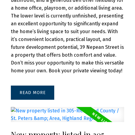
bathroom, and a generous den offer flexibility for
a home office, playroom, or additional living area.
The lower level is currently unfinished, presenting
an excellent opportunity to significantly expand
the home’s living space to suit your needs. With
it’s convenient location, practical layout, and
future development potential, 39 Nepean Street is
a property that offers both comfort and value.
Don’t miss your opportunity to make this versatile
home your own. Book your private viewing today!
READ
New property listed in 305-