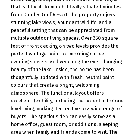
that is difficult to match. Ideally situated minutes
from Dundee Golf Resort, the property enjoys
stunning lake views, abundant wildlife, and a
peaceful setting that can be appreciated from
multiple outdoor living spaces. Over 350 square
feet of front decking on two levels provides the
perfect vantage point for morning coffee,
evening sunsets, and watching the ever changing
beauty of the lake. Inside, the home has been
thoughtfully updated with fresh, neutral paint
colours that create a bright, welcoming
atmosphere. The functional layout offers
excellent flexibility, including the potential for one
level living, making it attractive to a wide range of
buyers. The spacious den can easily serve as a
home office, guest room, or additional sleeping
area when family and friends come to visit. The