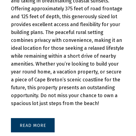
and taking in breathtaking coastal sunsets.
Offering approximately 375 feet of road frontage
and 125 feet of depth, this generously sized lot
provides excellent access and flexibility for your
building plans. The peaceful rural setting
combines privacy with convenience, making it an
ideal location for those seeking a relaxed lifestyle
while remaining within a short drive of nearby
amenities. Whether you’re looking to build your
year round home, a vacation property, or secure
a piece of Cape Breton’s scenic coastline for the
future, this property presents an outstanding
opportunity. Do not miss your chance to own a
spacious lot just steps from the beach!
READ