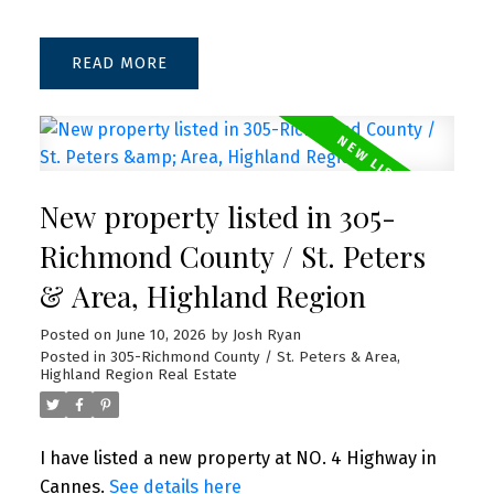
READ
New property listed in 305-
Richmond County / St. Peters
& Area, Highland Region
Posted on
June 10, 2026
by
Josh Ryan
Posted in
305-Richmond County / St. Peters & Area,
Highland Region Real Estate
I have listed a new property at NO. 4 Highway in
Cannes.
See details here