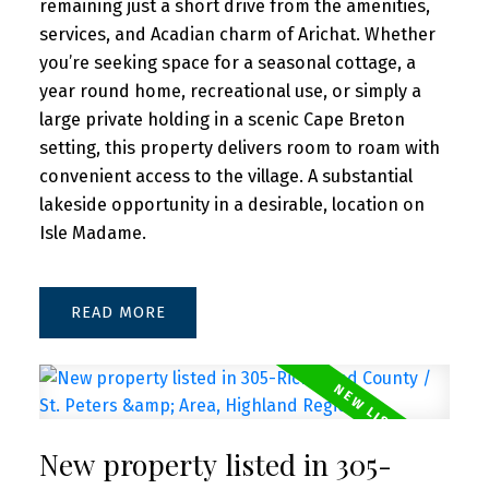
remaining just a short drive from the amenities,
services, and Acadian charm of Arichat. Whether
you’re seeking space for a seasonal cottage, a
year round home, recreational use, or simply a
large private holding in a scenic Cape Breton
setting, this property delivers room to roam with
convenient access to the village. A substantial
lakeside opportunity in a desirable, location on
Isle Madame.
READ
New property listed in 305-