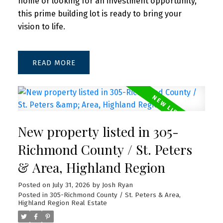
home or looking for an investment opportunity,
this prime building lot is ready to bring your
vision to life.
READ
New property listed in 305-
Richmond County / St. Peters
& Area, Highland Region
Posted on
July 31, 2026
by
Josh Ryan
Posted in
305-Richmond County / St. Peters & Area,
Highland Region Real Estate