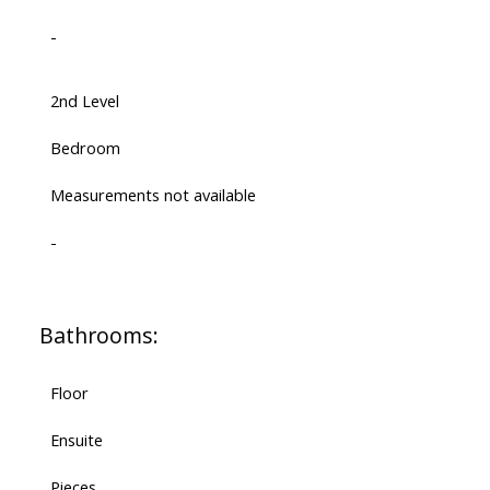
-
2nd Level
Bedroom
Measurements not available
-
Bathrooms:
Floor
Ensuite
Pieces