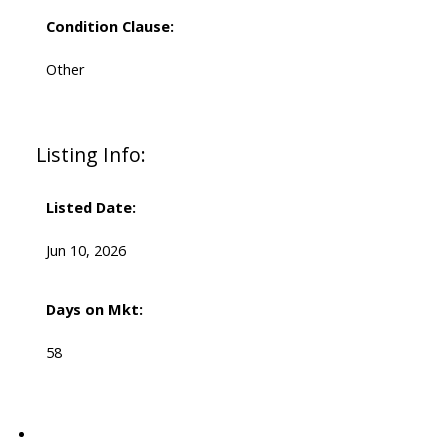
Condition Clause:
Other
Listing Info:
Listed Date:
Jun 10, 2026
Days on Mkt:
58