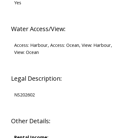
Yes
Water Access/View:
Access: Harbour, Access: Ocean, View: Harbour,
View: Ocean
Legal Description:
NS202602
Other Details:
Rental Income: