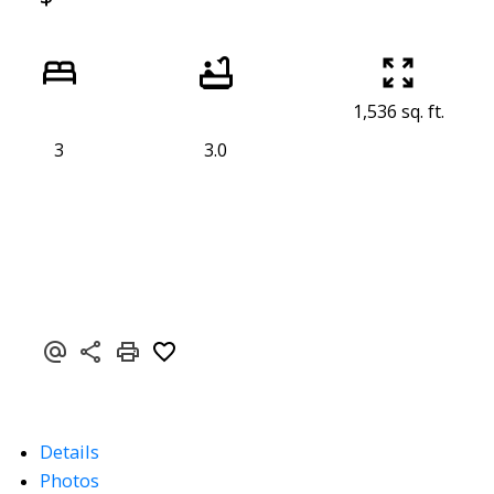
1,536 sq. ft.
3
3.0
Details
Photos