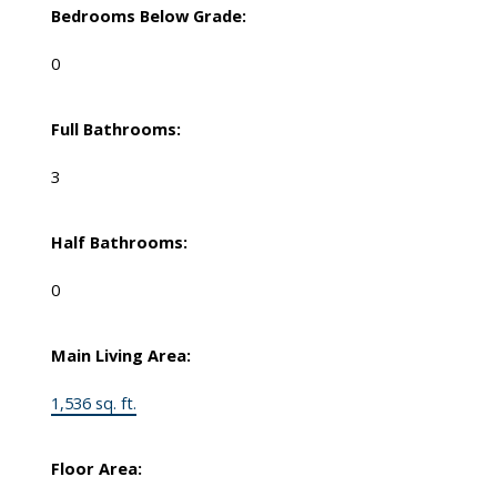
Bedrooms Below Grade:
0
Full Bathrooms:
3
Half Bathrooms:
0
Main Living Area:
1,536 sq. ft.
Floor Area: