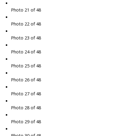
Photo 21 of 48
Photo 22 of 48
Photo 23 of 48
Photo 24 of 48
Photo 25 of 48
Photo 26 of 48
Photo 27 of 48
Photo 28 of 48
Photo 29 of 48
Photo 30 of 48