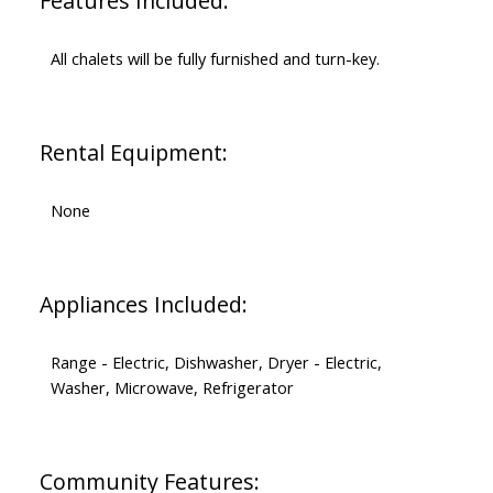
Features Included:
All chalets will be fully furnished and turn-key.
Rental Equipment:
None
Appliances Included:
Range - Electric, Dishwasher, Dryer - Electric,
Washer, Microwave, Refrigerator
Community Features: