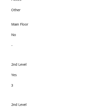
Other
Main Floor
No
-
2nd Level
Yes
3
2nd Level