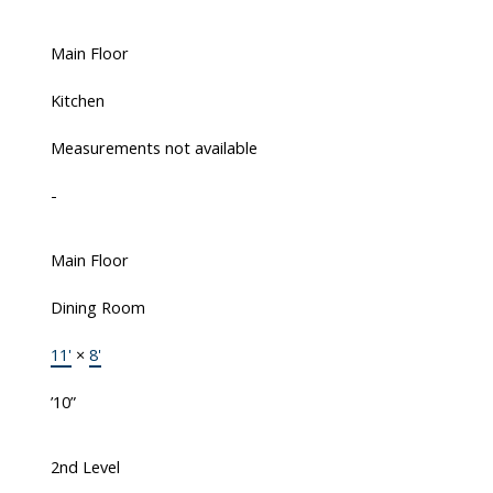
Main Floor
Kitchen
Measurements not available
-
Main Floor
Dining Room
11'
×
8'
’10”
2nd Level