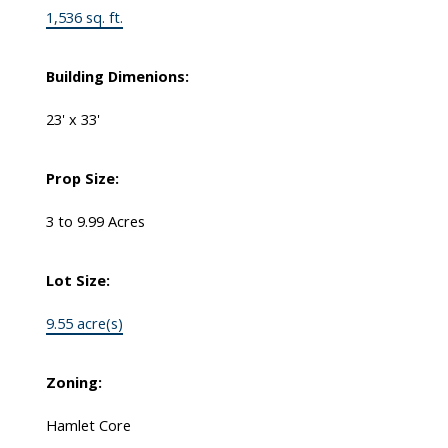
1,536 sq. ft.
Building Dimenions:
23' x 33'
Prop Size:
3 to 9.99 Acres
Lot Size:
9.55 acre(s)
Zoning:
Hamlet Core