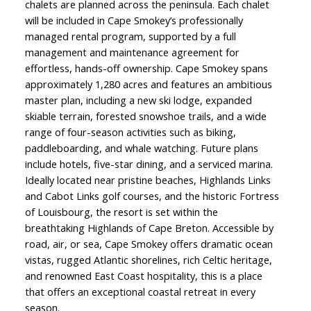
chalets are planned across the peninsula. Each chalet
will be included in Cape Smokey’s professionally
managed rental program, supported by a full
management and maintenance agreement for
effortless, hands-off ownership. Cape Smokey spans
approximately 1,280 acres and features an ambitious
master plan, including a new ski lodge, expanded
skiable terrain, forested snowshoe trails, and a wide
range of four-season activities such as biking,
paddleboarding, and whale watching. Future plans
include hotels, five-star dining, and a serviced marina.
Ideally located near pristine beaches, Highlands Links
and Cabot Links golf courses, and the historic Fortress
of Louisbourg, the resort is set within the
breathtaking Highlands of Cape Breton. Accessible by
road, air, or sea, Cape Smokey offers dramatic ocean
vistas, rugged Atlantic shorelines, rich Celtic heritage,
and renowned East Coast hospitality, this is a place
that offers an exceptional coastal retreat in every
season.