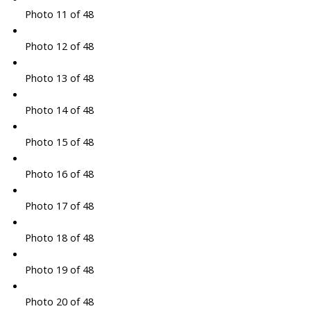
Photo 11 of 48
Photo 12 of 48
Photo 13 of 48
Photo 14 of 48
Photo 15 of 48
Photo 16 of 48
Photo 17 of 48
Photo 18 of 48
Photo 19 of 48
Photo 20 of 48