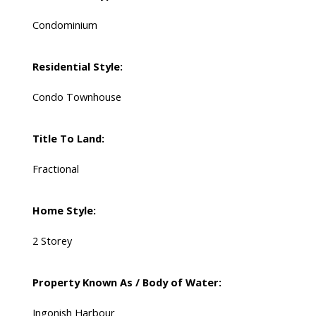
Condominium
Residential Style:
Condo Townhouse
Title To Land:
Fractional
Home Style:
2 Storey
Property Known As / Body of Water:
Ingonish Harbour