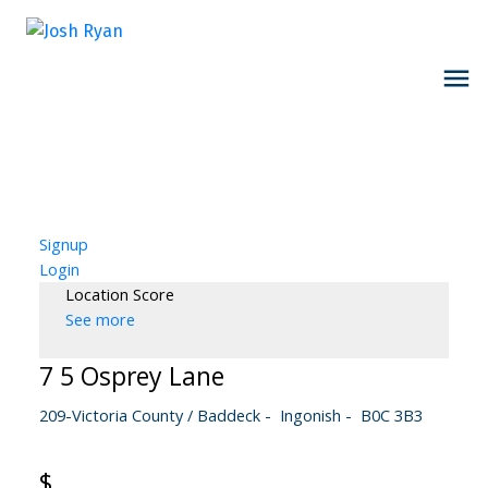
Signup
Login
Location Score
See more
7 5 Osprey Lane
209-Victoria County / Baddeck
Ingonish
B0C 3B3
$