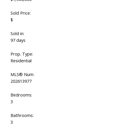
Sold Price:
$
Sold in:
97 days
Prop. Type:
Residential
MLS® Num:
Powered by
Translate
202613977
Bedrooms:
3
Bathrooms:
3