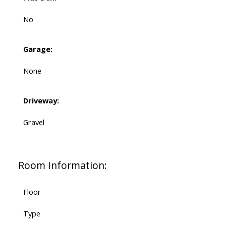
No
Garage:
None
Driveway:
Gravel
Room Information:
Floor
Type