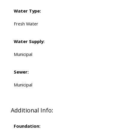
Water Type:
Fresh Water
Water Supply:
Municipal
Sewer:
Municipal
Additional Info:
Foundation: