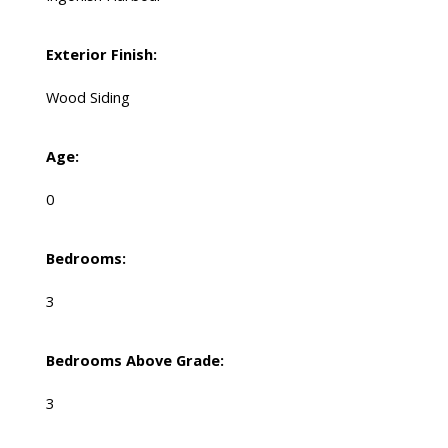
Exterior Finish:
Wood Siding
Age:
0
Bedrooms:
3
Bedrooms Above Grade:
3