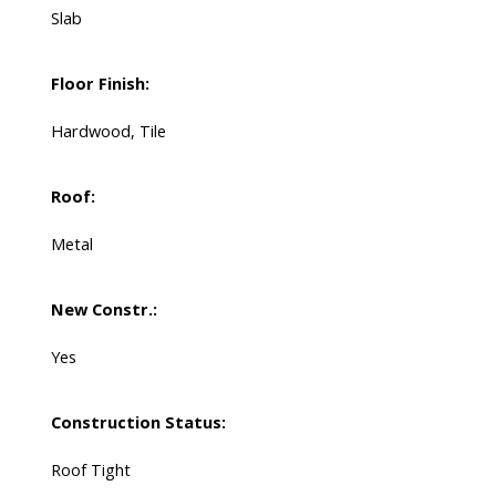
Slab
Floor Finish:
Hardwood, Tile
Roof:
Metal
New Constr.:
Yes
Construction Status:
Roof Tight