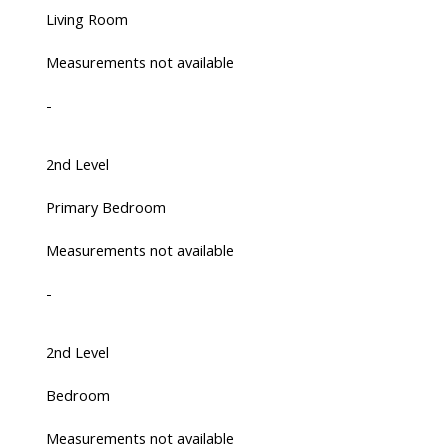
Living Room
Measurements not available
-
2nd Level
Primary Bedroom
Measurements not available
-
2nd Level
Bedroom
Measurements not available