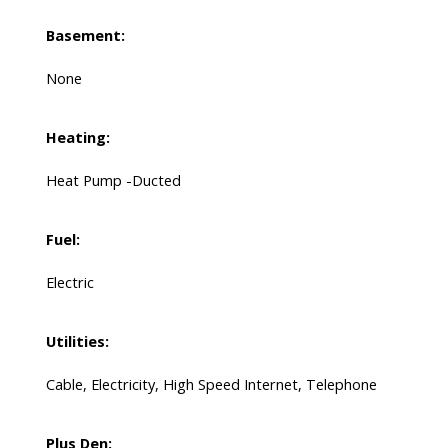
Basement:
None
Heating:
Heat Pump -Ducted
Fuel:
Electric
Utilities:
Cable, Electricity, High Speed Internet, Telephone
Plus Den: