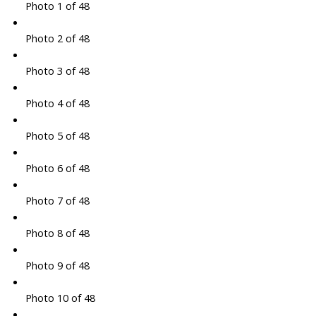
Photo 1 of 48
Photo 2 of 48
Photo 3 of 48
Photo 4 of 48
Photo 5 of 48
Photo 6 of 48
Photo 7 of 48
Photo 8 of 48
Photo 9 of 48
Photo 10 of 48