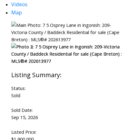
Videos
Map
Status:
Sold
Sold Date:
Sep 15, 2026
Listed Price:
$1,900,000