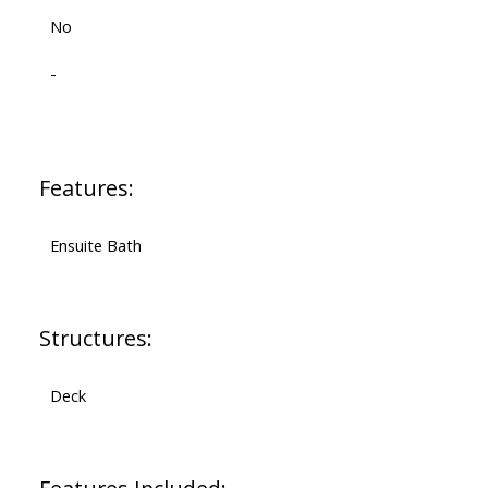
No
-
Features:
Ensuite Bath
Structures:
Deck