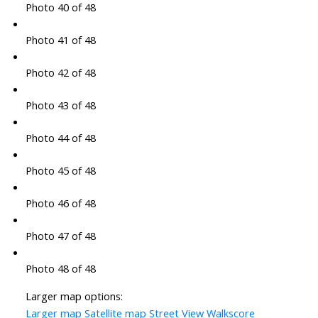
Photo 40 of 48
Photo 41 of 48
Photo 42 of 48
Photo 43 of 48
Photo 44 of 48
Photo 45 of 48
Photo 46 of 48
Photo 47 of 48
Photo 48 of 48
Larger map options:
Larger map
Satellite map
Street View
Walkscore