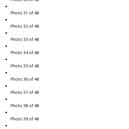
Photo 31 of 48
Photo 32 of 48
Photo 33 of 48
Photo 34 of 48
Photo 35 of 48
Photo 36 of 48
Photo 37 of 48
Photo 38 of 48
Photo 39 of 48