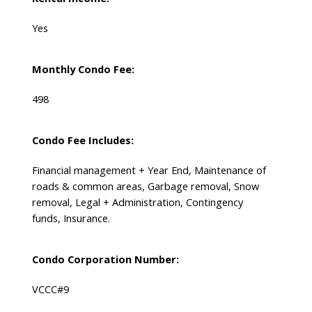
Yes
Monthly Condo Fee:
498
Condo Fee Includes:
Financial management + Year End, Maintenance of
roads & common areas, Garbage removal, Snow
removal, Legal + Administration, Contingency
funds, Insurance.
Condo Corporation Number:
VCCC#9