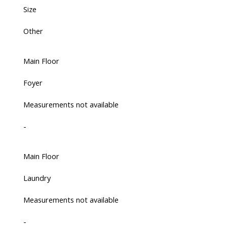
Size
Other
Main Floor
Foyer
Measurements not available
-
Main Floor
Laundry
Measurements not available
-