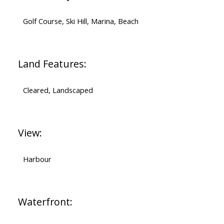
Golf Course, Ski Hill, Marina, Beach
Land Features:
Cleared, Landscaped
View:
Harbour
Waterfront: