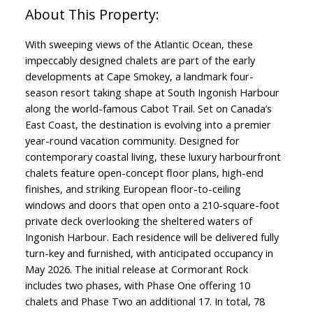
With sweeping views of the Atlantic Ocean, these
impeccably designed chalets are part of the early
developments at Cape Smokey, a landmark four-
season resort taking shape at South Ingonish Harbour
along the world-famous Cabot Trail. Set on Canada’s
East Coast, the destination is evolving into a premier
year-round vacation community. Designed for
contemporary coastal living, these luxury harbourfront
chalets feature open-concept floor plans, high-end
finishes, and striking European floor-to-ceiling
windows and doors that open onto a 210-square-foot
private deck overlooking the sheltered waters of
Ingonish Harbour. Each residence will be delivered fully
turn-key and furnished, with anticipated occupancy in
May 2026. The initial release at Cormorant Rock
includes two phases, with Phase One offering 10
chalets and Phase Two an additional 17. In total, 78