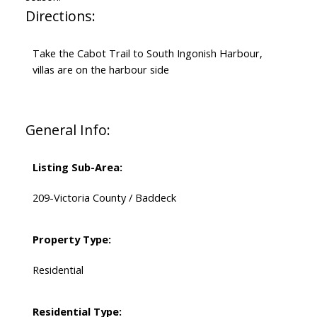
Directions:
Take the Cabot Trail to South Ingonish Harbour,
villas are on the harbour side
General Info:
Listing Sub-Area:
209-Victoria County / Baddeck
Property Type:
Residential
Residential Type: