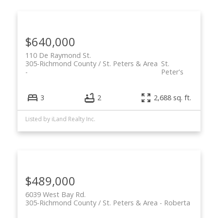
$640,000
110 De Raymond St.
305-Richmond County / St. Peters & Area
St.
Peter's
3
2
2,688 sq. ft.
Listed by iLand Realty Inc.
$489,000
6039 West Bay Rd.
305-Richmond County / St. Peters & Area
Roberta