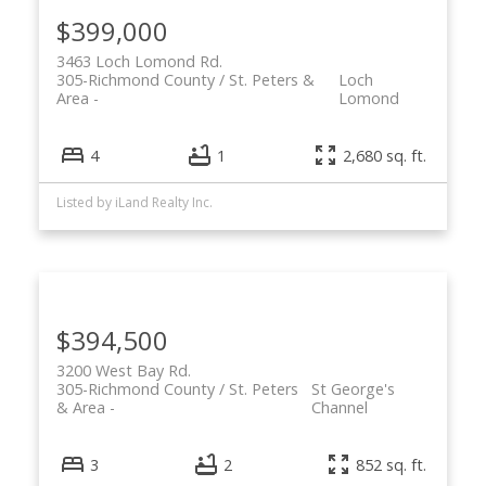
$399,000
3463 Loch Lomond Rd.
305-Richmond County / St. Peters &
Loch
Area
Lomond
4
1
2,680 sq. ft.
Listed by iLand Realty Inc.
$394,500
3200 West Bay Rd.
305-Richmond County / St. Peters
St George's
& Area
Channel
3
2
852 sq. ft.