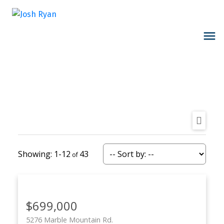
1-12
43
$699,000
5276 Marble Mountain Rd.