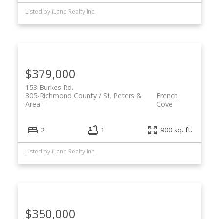
Listed by iLand Realty Inc.
$379,000
153 Burkes Rd.
305-Richmond County / St. Peters &
French
Area
Cove
2
1
900 sq. ft.
Listed by iLand Realty Inc.
$350,000