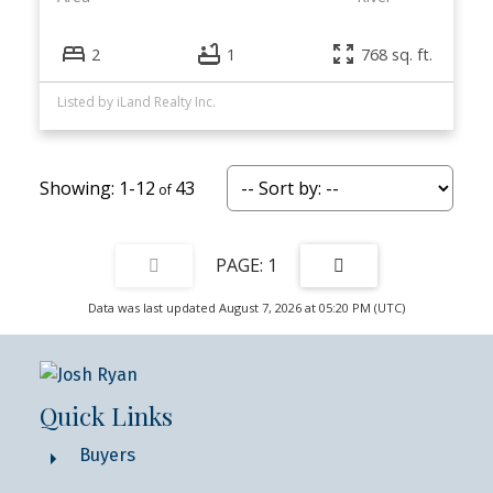
2
1
768 sq. ft.
Listed by iLand Realty Inc.
1-12
43
1
Data was last updated August 7, 2026 at 05:20 PM (UTC)
Quick Links
Buyers