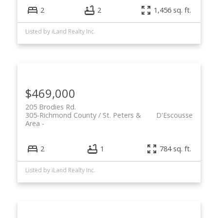
2
2
1,456 sq. ft.
Listed by iLand Realty Inc.
$469,000
205 Brodies Rd.
305-Richmond County / St. Peters &
D'Escousse
Area
2
1
784 sq. ft.
Listed by iLand Realty Inc.