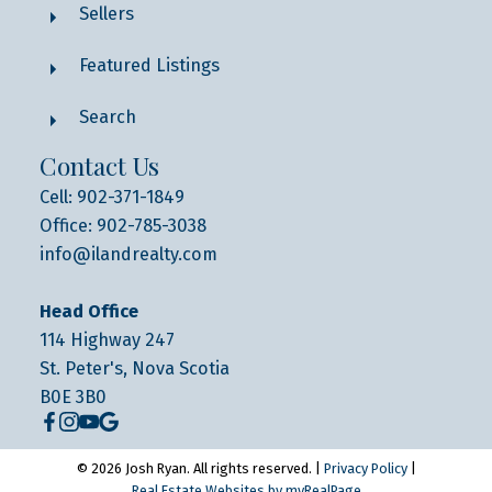
Sellers
Featured Listings
Search
Contact Us
Cell: 902-371-1849
Office: 902-785-3038
info@ilandrealty.com
Head Office
114 Highway 247
St. Peter's, Nova Scotia
B0E 3B0
© 2026 Josh Ryan. All rights reserved. |
Privacy Policy
|
Real Estate Websites by myRealPage