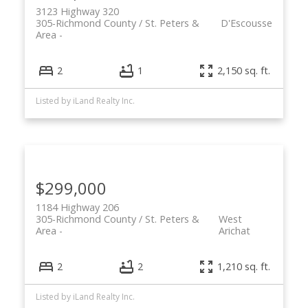
3123 Highway 320
305-Richmond County / St. Peters &
D'Escousse
Area
2
1
2,150 sq. ft.
Listed by iLand Realty Inc.
$299,000
1184 Highway 206
305-Richmond County / St. Peters &
West
Area
Arichat
2
2
1,210 sq. ft.
Listed by iLand Realty Inc.