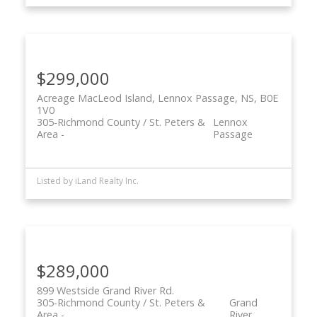
$299,000
Acreage MacLeod Island, Lennox Passage, NS, B0E
1V0
305-Richmond County / St. Peters &
Lennox
Area
Passage
Listed by iLand Realty Inc.
$289,000
899 Westside Grand River Rd.
305-Richmond County / St. Peters &
Grand
Area
River