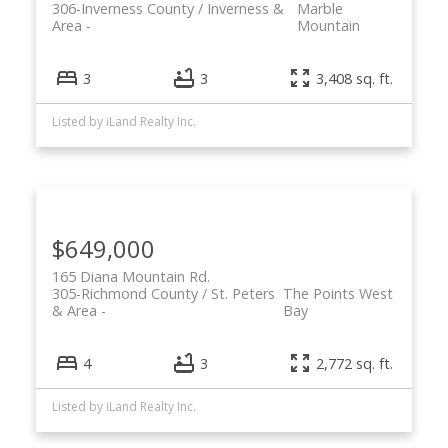
306-Inverness County / Inverness &
Marble
Area
Mountain
3
3
3,408 sq. ft.
Listed by iLand Realty Inc.
Powered by
Translate
$649,000
165 Diana Mountain Rd.
305-Richmond County / St. Peters
The Points West
& Area
Bay
4
3
2,772 sq. ft.
Listed by iLand Realty Inc.