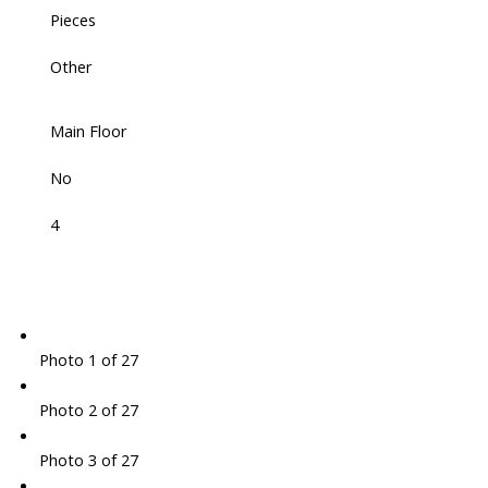
Pieces
Other
Main Floor
No
4
Photo 1 of 27
Photo 2 of 27
Photo 3 of 27