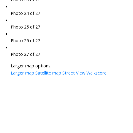
Photo 24 of 27
Photo 25 of 27
Photo 26 of 27
Photo 27 of 27
Larger map options:
Larger map
Satellite map
Street View
Walkscore