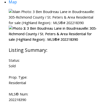
Map
Powered by
Translate
Status:
Sold
Prop. Type:
Residential
MLS® Num:
202218390