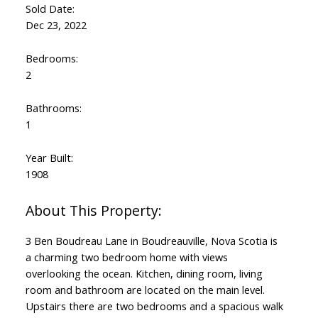
Sold Date:
Dec 23, 2022
Bedrooms:
2
Bathrooms:
1
Year Built:
1908
3 Ben Boudreau Lane in Boudreauville, Nova Scotia is
a charming two bedroom home with views
overlooking the ocean. Kitchen, dining room, living
room and bathroom are located on the main level.
Upstairs there are two bedrooms and a spacious walk