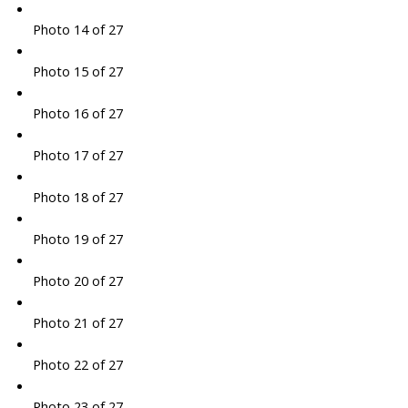
Photo 14 of 27
Photo 15 of 27
Photo 16 of 27
Photo 17 of 27
Photo 18 of 27
Photo 19 of 27
Photo 20 of 27
Photo 21 of 27
Photo 22 of 27
Photo 23 of 27