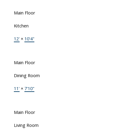
Main Floor
Kitchen
12'
×
10'4"
Main Floor
Dining Room
11'
×
7'10"
Main Floor
Living Room