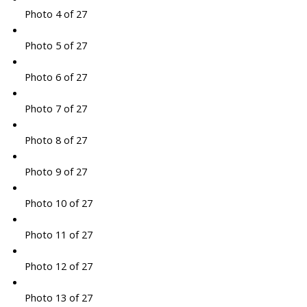
Photo 4 of 27
Photo 5 of 27
Photo 6 of 27
Photo 7 of 27
Photo 8 of 27
Photo 9 of 27
Photo 10 of 27
Photo 11 of 27
Photo 12 of 27
Photo 13 of 27