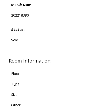
MLS® Num:
202218390
Status:
Sold
Room Information:
Floor
Type
Size
Other