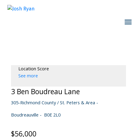
Location Score
See more
3 Ben Boudreau Lane
305-Richmond County / St. Peters & Area
Boudreauville
B0E 2L0
$56,000