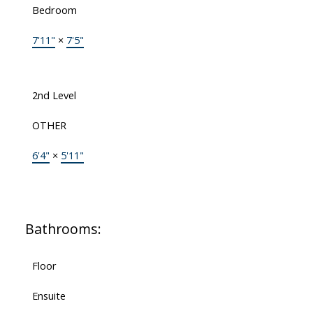
Bedroom
7'11"
×
7'5"
2nd Level
OTHER
6'4"
×
5'11"
Bathrooms:
Floor
Ensuite