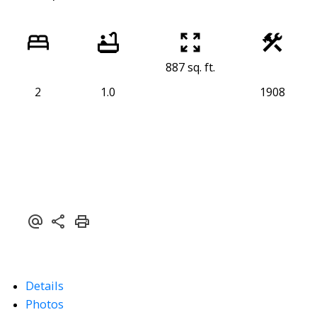
887 sq. ft.
2
1.0
1908
Details
Photos