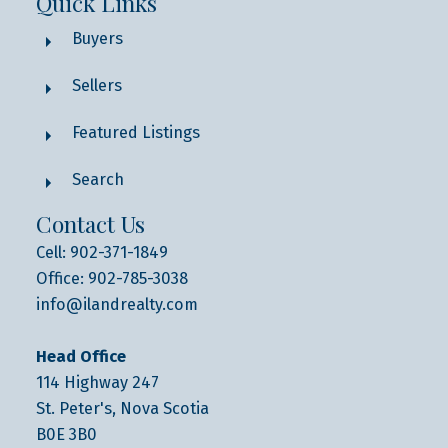
Quick Links
Buyers
Sellers
Featured Listings
Search
Contact Us
Cell: 902-371-1849
Office: 902-785-3038
info@ilandrealty.com
Head Office
114 Highway 247
St. Peter's, Nova Scotia
B0E 3B0