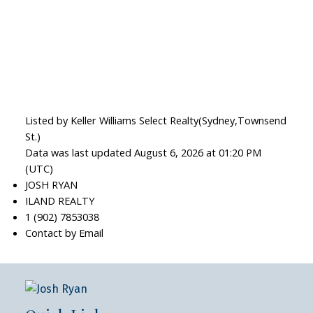
Listed by Keller Williams Select Realty(Sydney,Townsend
St.)
Data was last updated August 6, 2026 at 01:20 PM
(UTC)
JOSH RYAN
ILAND REALTY
1 (902) 7853038
Contact by Email