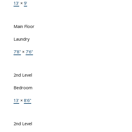
13'
×
9'
Main Floor
Laundry
7'8"
×
7'6"
2nd Level
Bedroom
13'
×
8'6"
2nd Level