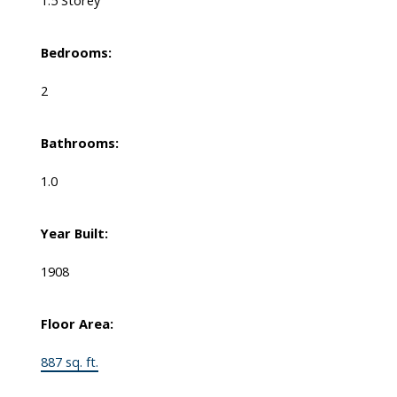
Bedrooms:
2
Bathrooms:
1.0
Year Built:
1908
Floor Area:
887 sq. ft.