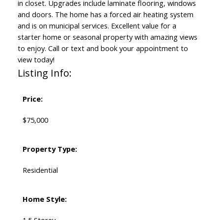
in closet. Upgrades include laminate flooring, windows
and doors. The home has a forced air heating system
and is on municipal services. Excellent value for a
starter home or seasonal property with amazing views
to enjoy. Call or text and book your appointment to
view today!
Listing Info:
Price:
$75,000
Property Type:
Residential
Home Style:
1.5 Storey