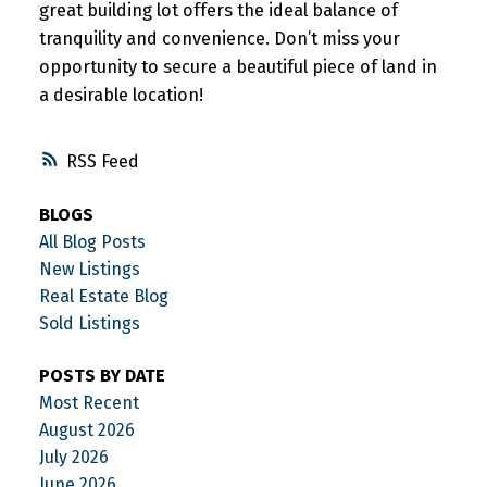
great building lot offers the ideal balance of
tranquility and convenience. Don’t miss your
opportunity to secure a beautiful piece of land in
a desirable location!
RSS
BLOGS
All Blog Posts
New Listings
Real Estate Blog
Sold Listings
POSTS BY DATE
Most Recent
August 2026
July 2026
June 2026