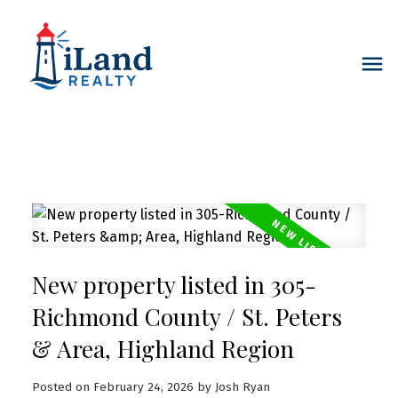
New property listed in 305-
Richmond County / St. Peters
& Area, Highland Region
Posted on
February 24, 2026
by
Josh Ryan