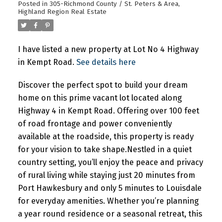
Posted in
305-Richmond County / St. Peters & Area,
Highland Region Real Estate
Powered by
Translate
I have listed a new property at Lot No 4 Highway
in Kempt Road.
See details here
Discover the perfect spot to build your dream
home on this prime vacant lot located along
Highway 4 in Kempt Road. Offering over 100 feet
of road frontage and power conveniently
available at the roadside, this property is ready
for your vision to take shape.Nestled in a quiet
country setting, you’ll enjoy the peace and privacy
of rural living while staying just 20 minutes from
Port Hawkesbury and only 5 minutes to Louisdale
for everyday amenities. Whether you’re planning
a year round residence or a seasonal retreat, this