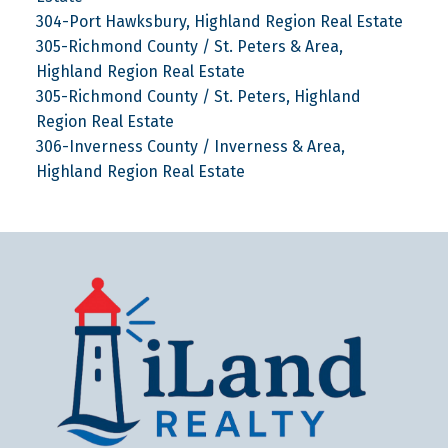
304-Port Hawksbury, Highland Region Real Estate
305-Richmond County / St. Peters & Area,
Highland Region Real Estate
305-Richmond County / St. Peters, Highland
Region Real Estate
306-Inverness County / Inverness & Area,
Highland Region Real Estate