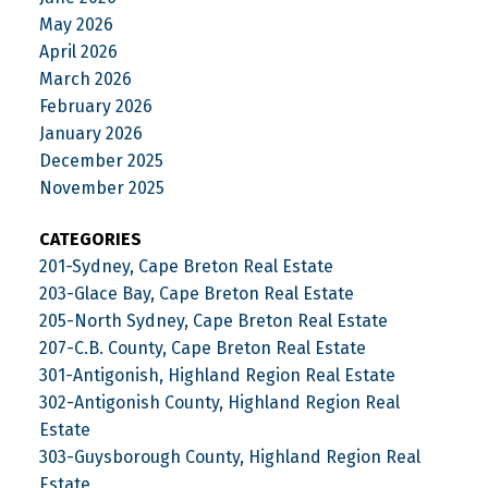
May 2026
April 2026
March 2026
February 2026
January 2026
December 2025
November 2025
CATEGORIES
201-Sydney, Cape Breton Real Estate
203-Glace Bay, Cape Breton Real Estate
205-North Sydney, Cape Breton Real Estate
207-C.B. County, Cape Breton Real Estate
301-Antigonish, Highland Region Real Estate
302-Antigonish County, Highland Region Real
Estate
303-Guysborough County, Highland Region Real
Estate