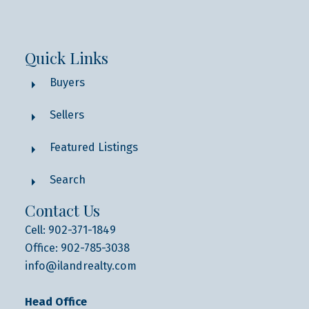
Quick Links
Buyers
Sellers
Featured Listings
Search
Contact Us
Cell: 902-371-1849
Office: 902-785-3038
info@ilandrealty.com
Head Office