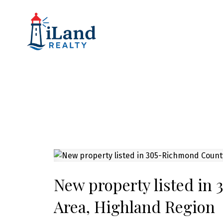
New property listed in
Area, Highland Region
Powered by
Translate