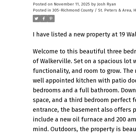
Posted on
November 11, 2025
by
Josh Ryan
Posted in
305-Richmond County / St. Peters & Area, H
I have listed a new property at 19 Wal
Welcome to this beautiful three be
of Walkerville. Set on a spacious lot 
functionality, and room to grow. The m
well appointed kitchen with patio doo
bedrooms and a full bathroom. Downsta
space, and a third bedroom perfect f
entrance, the basement also offers po
include a new oil furnace and 200 amp
mind. Outdoors, the property is beau