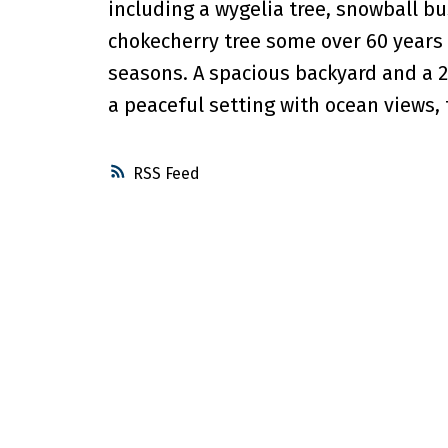
including a wygelia tree, snowball b
chokecherry tree some over 60 years 
seasons. A spacious backyard and a 2
a peaceful setting with ocean views,
RSS