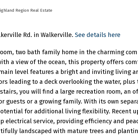
ighland Region Real Estate
kerville Rd. in Walkerville.
See details here
droom, two bath family home in the charming co
with a view of the ocean, this property offers com
ain level features a bright and inviting living ar
rs leading to a deck overlooking the water, plus
irs, you will find a large recreation room, an of
or guests or a growing family. With its own separ
tential for additional living flexibility. Recent 
 electrical service, providing efficiency and pea
tifully landscaped with mature trees and plantin