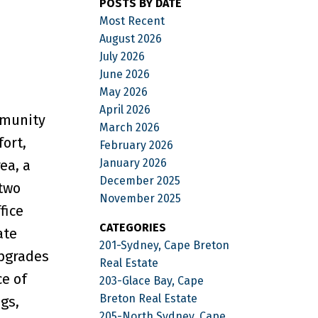
POSTS BY DATE
Most Recent
August 2026
July 2026
June 2026
May 2026
April 2026
mmunity
March 2026
fort,
February 2026
January 2026
ea, a
December 2025
 two
November 2025
fice
CATEGORIES
ate
201-Sydney, Cape Breton
upgrades
Real Estate
ce of
203-Glace Bay, Cape
Breton Real Estate
gs,
205-North Sydney, Cape