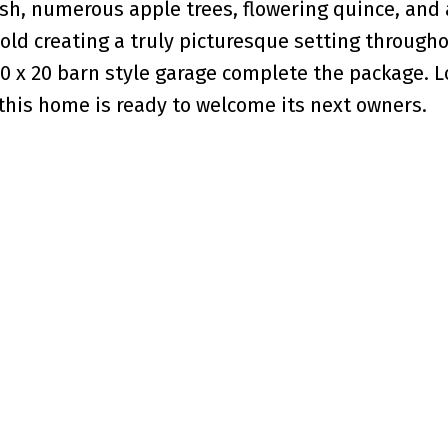
ush, numerous apple trees, flowering quince, and 
old creating a truly picturesque setting through
0 x 20 barn style garage complete the package. L
 this home is ready to welcome its next owners.