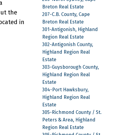
a
Breton Real Estate
out the
207-C.B. County, Cape
ocated in
Breton Real Estate
301-Antigonish, Highland
Region Real Estate
302-Antigonish County,
Highland Region Real
Estate
303-Guysborough County,
Highland Region Real
Estate
304-Port Hawksbury,
Highland Region Real
Estate
305-Richmond County / St.
Peters & Area, Highland
Region Real Estate
305-Richmond County / St.