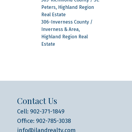
Peters, Highland Region
Real Estate
306-Inverness County /
Inverness & Area,
Highland Region Real
Estate
Contact Us
Cell: 902-371-1849
Office: 902-785-3038
info@ilandrealty.com