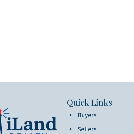
Quick Links
Buyers
Sellers