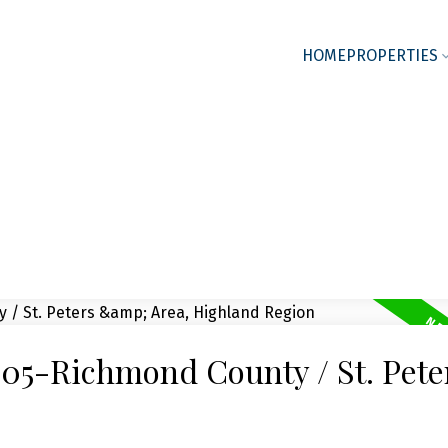
HOME
PROPERTIES
 305-Richmond County / St. Pet