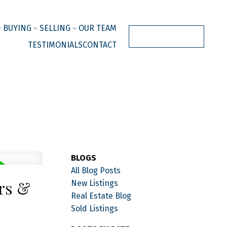
BUYING
SELLING
OUR TEAM
JOIN OUR TEAM
TESTIMONIALS
CONTACT
BLOGS
All Blog Posts
ers &
New Listings
Real Estate Blog
Sold Listings